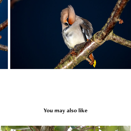
You may also like