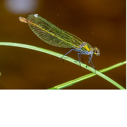
Dragonflies
2025