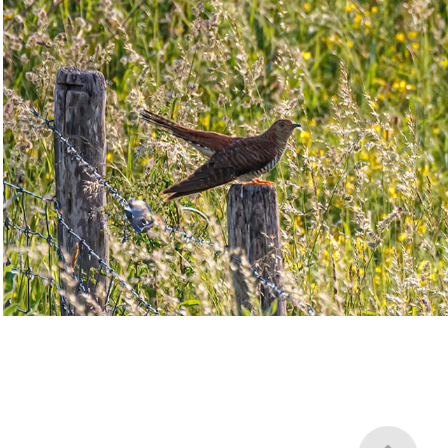
Cuckoos
2023