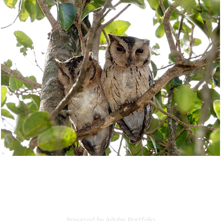
Owls
2025
Powered by
Adobe Portfolio