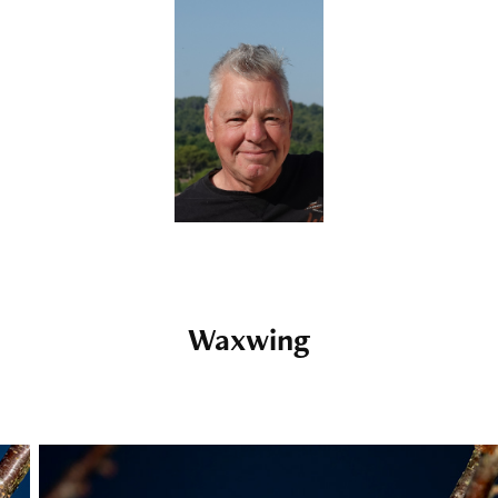
Waxwing